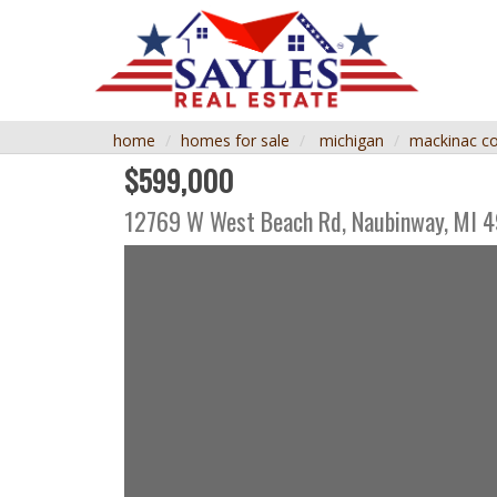
home
homes for sale
michigan
mackinac c
$599,000
12769 W West Beach Rd,
Naubinway
,
MI
4