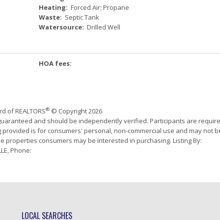
Heating:
Forced Air; Propane
Waste:
Septic Tank
Watersource:
Drilled Well
HOA fees:
®
ard of REALTORS
© Copyright 2026
 guaranteed and should be independently verified. Participants are requir
ing provided is for consumers' personal, non-commercial use and may not b
ve properties consumers may be interested in purchasing. Listing By:
LE, Phone:
LOCAL SEARCHES