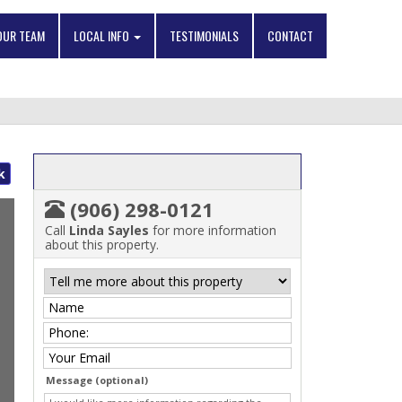
OUR TEAM
LOCAL INFO
TESTIMONIALS
CONTACT
k
(906) 298-0121
Call
Linda Sayles
for more information
about this property.
Message (optional)