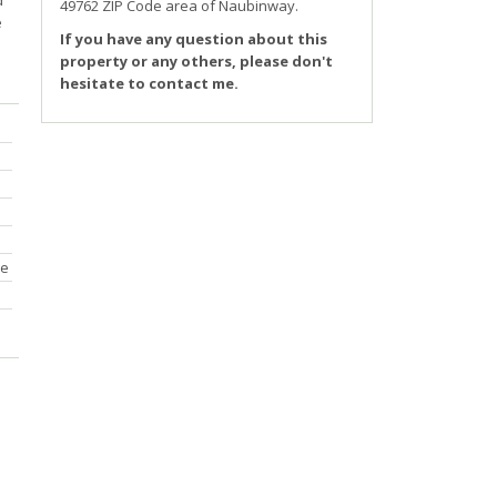
d
49762 ZIP Code area of
Naubinway
.
e
If you have any question about this
property or any others, please don't
hesitate to contact me.
ce