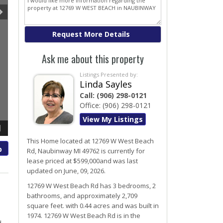
Ask me about this property
Listings Presented by:
Linda Sayles
Call:
(906) 298-0121
Office:
(906) 298-0121
View My Listings
1
This Home located at
12769 W West Beach
p
Rd
,
Naubinway
MI
49762
is currently for
lease priced at $599,000and was last
updated on June, 09, 2026.
12769
W
West Beach
Rd
has 3 bedrooms, 2
bathrooms, and approximately 2,709
square feet. with 0.44 acres and was built in
1974.
12769 W West Beach Rd
is in the