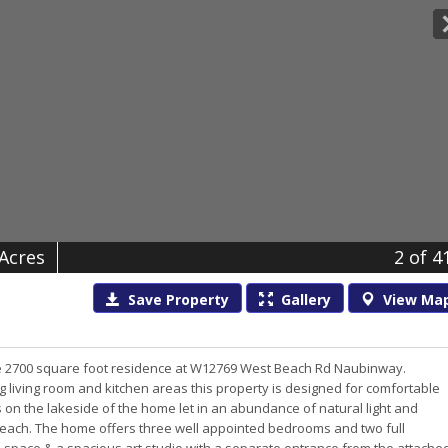
 Acres
2
of 4
Save
Property
Gallery
View
Ma
te 2700 square foot residence at W12769 West Beach Rd Naubinway.
ng living room and kitchen areas this property is designed for comfortable
 on the lakeside of the home let in an abundance of natural light and
 beach. The home offers three well appointed bedrooms and two full