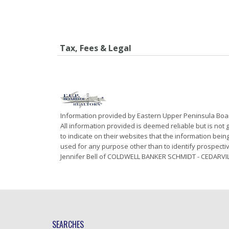
Tax, Fees & Legal
Information provided by Eastern Upper Peninsula Bo
All information provided is deemed reliable but is not
to indicate on their websites that the information be
used for any purpose other than to identify prospecti
Jennifer Bell of COLDWELL BANKER SCHMIDT - CEDARVIL
SEARCHES