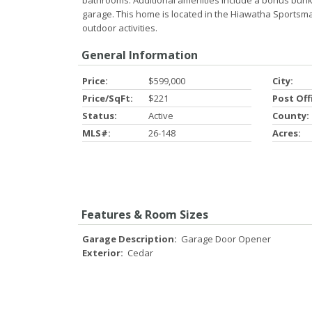
bathrooms. Additional amenities include a bonus bunk
garage. This home is located in the Hiawatha Sportsman'
outdoor activities.
General Information
Price:
$599,000
City:
Price/SqFt:
$221
Post Off
Status:
Active
County:
MLS#:
26-148
Acres:
Features & Room Sizes
Garage Description:
Garage Door Opener
Exterior:
Cedar