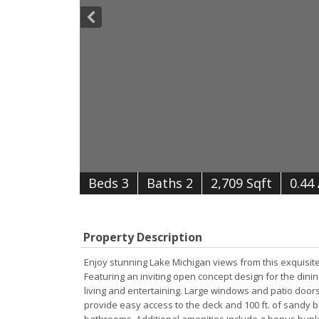
B
e
d
s
3
B
at
h
s
2
2,709 Sqft
0.44
Property Description
Enjoy stunning Lake Michigan views from this exquisi
Featuring an inviting open concept design for the dini
living and entertaining. Large windows and patio doors
provide easy access to the deck and 100 ft. of sandy