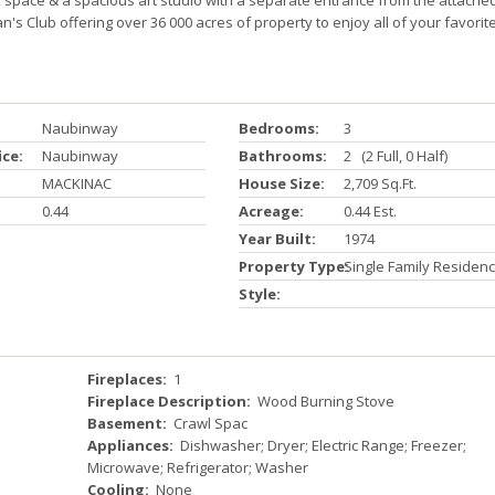
 space & a spacious art studio with a separate entrance from the attache
s Club offering over 36 000 acres of property to enjoy all of your favorit
Naubinway
Bedrooms:
3
ice:
Naubinway
Bathrooms:
2 (2 Full, 0 Half)
MACKINAC
House Size:
2,709 Sq.ft.
0.44
Acreage:
0.44 Est.
Year Built:
1974
Property Type:
Single Family Residen
Style:
Fireplaces:
1
Fireplace Description:
Wood Burning Stove
Basement:
Crawl Spac
Appliances:
Dishwasher; Dryer; Electric Range; Freezer;
Microwave; Refrigerator; Washer
Cooling:
None