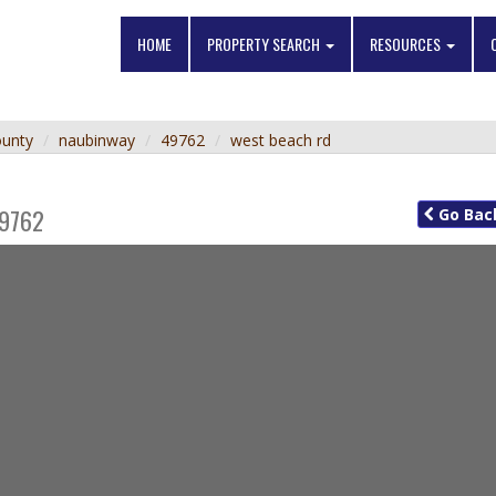
HOME
PROPERTY SEARCH
RESOURCES
ounty
naubinway
49762
west beach rd
9762
Go
Bac