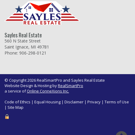
Sayles Real Estate
560 N State Street
Saint Ignace, MI 49781
Phone: 906-298-0121
© Copyright 2026 RealSmartPro and Sayles Real Estate
Website Design & Hosting by
RealSmartPro
a service of
Online ConneXions Inc.
Code of Ethics
|
Equal Housing
|
Disclaimer
|
Privacy
|
Terms of Use
|
Site Map