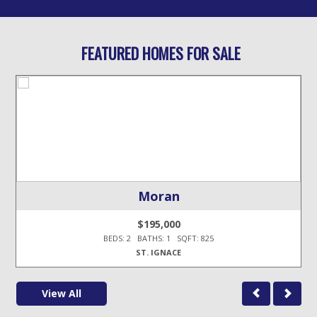
FEATURED HOMES FOR SALE
Moran
$195,000
BEDS: 2 BATHS: 1 SQFT: 825
ST. IGNACE
View All