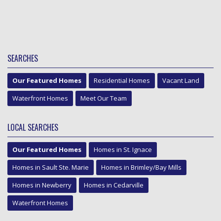
SEARCHES
Our Featured Homes
Residential Homes
Vacant Land
Waterfront Homes
Meet Our Team
LOCAL SEARCHES
Our Featured Homes
Homes in St. Ignace
Homes in Sault Ste. Marie
Homes in Brimley/Bay Mills
Homes in Newberry
Homes in Cedarville
Waterfront Homes