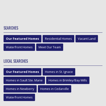
SEARCHES
Our Featured Homes
Residential Homes
Vacant Land
Waterfront Homes
Meet Our Team
LOCAL SEARCHES
Our Featured Homes
Homes in St. Ignace
Homes in Sault Ste. Marie
Homes in Brimley/Bay Mills
Homes in Newberry
Homes in Cedarville
Waterfront Homes