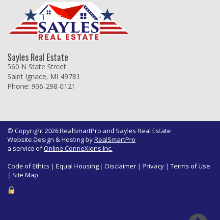
Sayles Real Estate
560 N State Street
Saint Ignace, MI 49781
Phone: 906-298-0121
© Copyright 2026 RealSmartPro and Sayles Real Estate
Website Design & Hosting by
RealSmartPro
a service of
Online ConneXions Inc.
Code of Ethics
|
Equal Housing
|
Disclaimer
|
Privacy
|
Terms of Use
|
Site Map