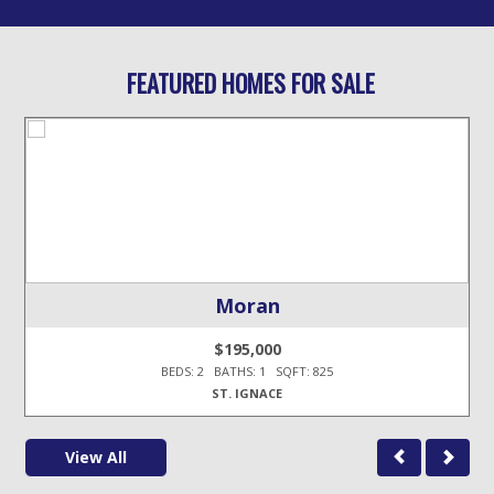
FEATURED HOMES FOR SALE
Moran
$195,000
BEDS: 2 BATHS: 1 SQFT: 825
ST. IGNACE
View All