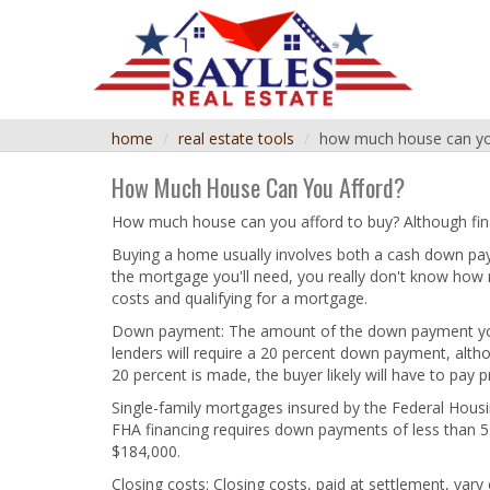
home
real estate tools
how much house can yo
How Much House Can You Afford?
How much house can you afford to buy? Although fin
Buying a home usually involves both a cash down p
the mortgage you'll need, you really don't know how
costs and qualifying for a mortgage.
Down payment: The amount of the down payment you'll
lenders will require a 20 percent down payment, alth
20 percent is made, the buyer likely will have to pay 
Single-family mortgages insured by the Federal Hous
FHA financing requires down payments of less than 
$184,000.
Closing costs: Closing costs, paid at settlement, var