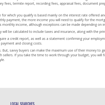
ney fees, termite report, recording fees, appraisal fees, document pre
for which you qualify is based mainly on the interest rate offered and
hly payment, the more income you will need to qualify for the mortga
ss monthly income, although exceptions can be made depending on in
ill be calculated to include taxes and insurance, along with the prin
equire a credit report, as well as a statement confirming your employ
 payment and closing costs.
es. But, savvy buyers can make the maximum use of their money to
ith sellers. If you take the time to work through your budget, you will
yle.
LOCAL SEARCHES