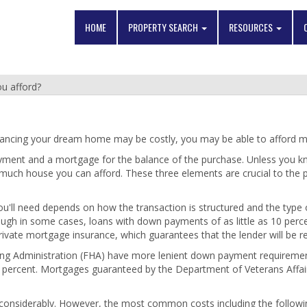
HOME
PROPERTY SEARCH
RESOURCES
u afford?
ancing your dream home may be costly, you may be able to afford mo
ayment and a mortgage for the balance of the purchase. Unless you
 much house you can afford. These three elements are crucial to the
 need depends on how the transaction is structured and the type of 
ough in some cases, loans with down payments of as little as 10 per
private mortgage insurance, which guarantees that the lender will be re
ing Administration (FHA) have more lenient down payment requiremen
5 percent. Mortgages guaranteed by the Department of Veterans Affa
y considerably. However, the most common costs including the followi