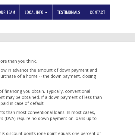
OUR TEAM
LOCAL INFO
TESTIMONIALS
CONTACT
re than you think.
 know in advance the amount of down payment and
 purchase of a home -- the down payment, closing
financing you obtain. Typically, conventional
cent may be obtained. If a down payment of less than
paid in case of default.
ts than most conventional loans. In most cases,
irs (DVA) require no down payment on loans up to
ng: discount points (one point equals one percent of