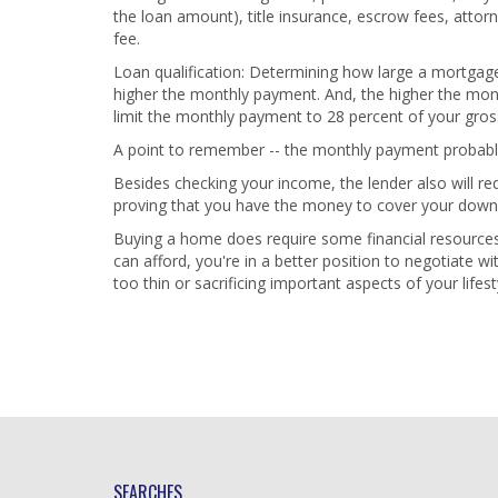
the loan amount), title insurance, escrow fees, attor
fee.
Loan qualification: Determining how large a mortgage 
higher the monthly payment. And, the higher the mont
limit the monthly payment to 28 percent of your gro
A point to remember -- the monthly payment probably w
Besides checking your income, the lender also will r
proving that you have the money to cover your down
Buying a home does require some financial resourc
can afford, you're in a better position to negotiate w
too thin or sacrificing important aspects of your lifest
SEARCHES