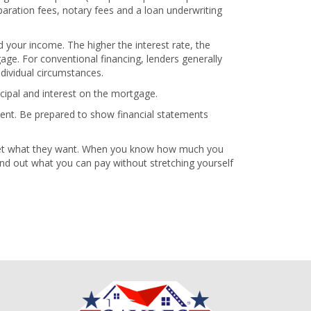
paration fees, notary fees and a loan underwriting
 your income. The higher the interest rate, the
ge. For conventional financing, lenders generally
dividual circumstances.
cipal and interest on the mortgage.
ment. Be prepared to show financial statements
 get what they want. When you know how much you
 find out what you can pay without stretching yourself