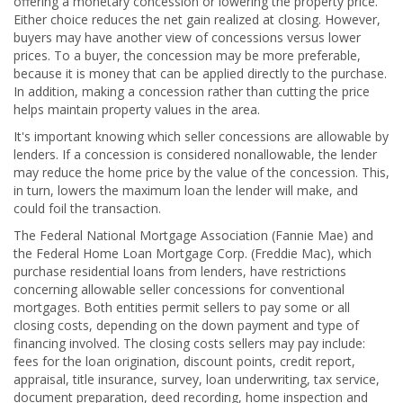
offering a monetary concession or lowering the property price.
Either choice reduces the net gain realized at closing. However,
buyers may have another view of concessions versus lower
prices. To a buyer, the concession may be more preferable,
because it is money that can be applied directly to the purchase.
In addition, making a concession rather than cutting the price
helps maintain property values in the area.
It's important knowing which seller concessions are allowable by
lenders. If a concession is considered nonallowable, the lender
may reduce the home price by the value of the concession. This,
in turn, lowers the maximum loan the lender will make, and
could foil the transaction.
The Federal National Mortgage Association (Fannie Mae) and
the Federal Home Loan Mortgage Corp. (Freddie Mac), which
purchase residential loans from lenders, have restrictions
concerning allowable seller concessions for conventional
mortgages. Both entities permit sellers to pay some or all
closing costs, depending on the down payment and type of
financing involved. The closing costs sellers may pay include:
fees for the loan origination, discount points, credit report,
appraisal, title insurance, survey, loan underwriting, tax service,
document preparation, deed recording, home inspection and