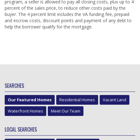
program, a seller is allowed to pay all closing costs, plus up to 4
percent of the sales price, to reduce other costs paid by the
buyer. The 4 percent limit includes the VA funding fee, prepaid
and escrow costs, discount points and payment of any debt to
help the borrower qualify for the mortgage.
SEARCHES
Our Featured Homes
Residential Homes
Vacant Land
Waterfront Homes
Meet Our Team
LOCAL SEARCHES