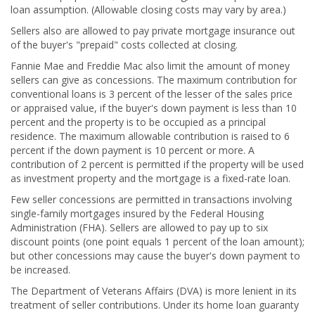
loan assumption. (Allowable closing costs may vary by area.)
Sellers also are allowed to pay private mortgage insurance out
of the buyer's "prepaid" costs collected at closing.
Fannie Mae and Freddie Mac also limit the amount of money
sellers can give as concessions. The maximum contribution for
conventional loans is 3 percent of the lesser of the sales price
or appraised value, if the buyer's down payment is less than 10
percent and the property is to be occupied as a principal
residence. The maximum allowable contribution is raised to 6
percent if the down payment is 10 percent or more. A
contribution of 2 percent is permitted if the property will be used
as investment property and the mortgage is a fixed-rate loan.
Few seller concessions are permitted in transactions involving
single-family mortgages insured by the Federal Housing
Administration (FHA). Sellers are allowed to pay up to six
discount points (one point equals 1 percent of the loan amount);
but other concessions may cause the buyer's down payment to
be increased.
The Department of Veterans Affairs (DVA) is more lenient in its
treatment of seller contributions. Under its home loan guaranty