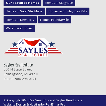
Our Featured Homes
Homes in St. Ignace
Homes in Sault Ste. Marie
Homes in Brimley/Bay Mills
Homes in Newberry
Homes in Cedarville
Waterfront Homes
Sayles Real Estate
560 N State Street
Saint Ignace, MI 49781
Phone: 906-298-0121
© Copyright 2026 RealSmartPro and Sayles Real Estate
Website Design & Hosting by
RealSmartPro