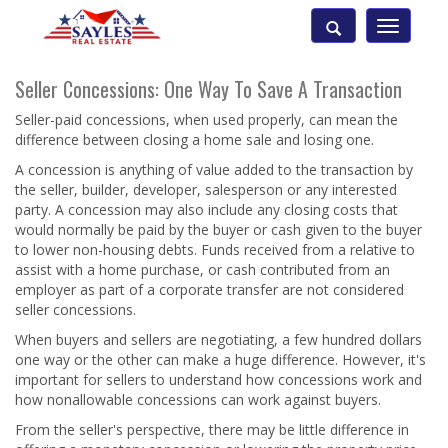
Toggle
navigatio
Seller Concessions: One Way To Save A Transaction
Seller-paid concessions, when used properly, can mean the
difference between closing a home sale and losing one.
A concession is anything of value added to the transaction by
the seller, builder, developer, salesperson or any interested
party. A concession may also include any closing costs that
would normally be paid by the buyer or cash given to the buyer
to lower non-housing debts. Funds received from a relative to
assist with a home purchase, or cash contributed from an
employer as part of a corporate transfer are not considered
seller concessions.
When buyers and sellers are negotiating, a few hundred dollars
one way or the other can make a huge difference. However, it's
important for sellers to understand how concessions work and
how nonallowable concessions can work against buyers.
From the seller's perspective, there may be little difference in