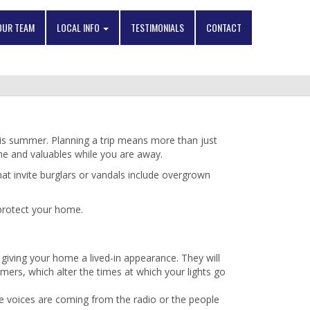
OUR TEAM
LOCAL INFO
TESTIMONIALS
CONTACT
his summer. Planning a trip means more than just
ome and valuables while you are away.
hat invite burglars or vandals include overgrown
 protect your home.
giving your home a lived-in appearance. They will
mers, which alter the times at which your lights go
the voices are coming from the radio or the people