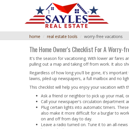
home
real estate tools
worry-free vacations
The Home Owner's Checklist For A Worry-fr
It's the season for vacationing. With lower air fare
pulling out a map and taking off from work. It also s
Regardless of how long you'll be gone, it's important 
lawns, piled-up newspapers, a full mailbox and no light
This checklist will help you enjoy your vacation with
Ask a friend or neighbor to pick up your mail, or
Call your newspaper's circulation department a
Plug certain lights into automatic timers. The
also make it more difficult for a burglar to wo
on and off from day to day.
Leave a radio turned on. Tune it to an all-news