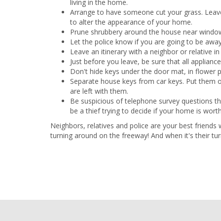
living in the home.
Arrange to have someone cut your grass. Leave
to alter the appearance of your home.
Prune shrubbery around the house near windows
Let the police know if you are going to be awa
Leave an itinerary with a neighbor or relative 
Just before you leave, be sure that all applianc
Don't hide keys under the door mat, in flower p
Separate house keys from car keys. Put them on
are left with them.
Be suspicious of telephone survey questions t
be a thief trying to decide if your home is worth
Neighbors, relatives and police are your best friends
turning around on the freeway! And when it's their tu