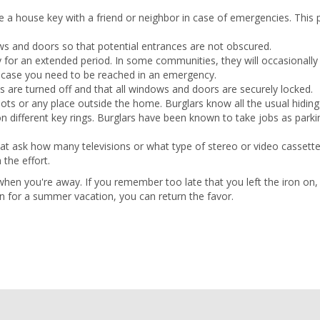
 a house key with a friend or neighbor in case of emergencies. This
 and doors so that potential entrances are not obscured.
y for an extended period. In some communities, they will occasionall
in case you need to be reached in an emergency.
es are turned off and that all windows and doors are securely locked.
ots or any place outside the home. Burglars know all the usual hiding
 different key rings. Burglars have been known to take jobs as parki
hat ask how many televisions or what type of stereo or video cassett
 the effort.
 when you're away. If you remember too late that you left the iron on,
rn for a summer vacation, you can return the favor.