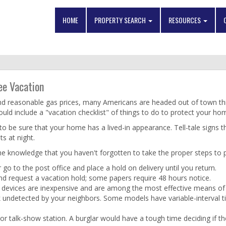
HOME
PROPERTY SEARCH
RESOURCES
ee Vacation
s and reasonable gas prices, many Americans are headed out of town t
hould include a "vacation checklist" of things to do to protect your h
to be sure that your home has a lived-in appearance. Tell-tale signs t
s at night.
 the knowledge that you haven't forgotten to take the proper steps to
 go to the post office and place a hold on delivery until you return.
nd request a vacation hold; some papers require 48 hours notice.
se devices are inexpensive and are among the most effective means of 
rk undetected by your neighbors. Some models have variable-interval ti
 or talk-show station. A burglar would have a tough time deciding if 