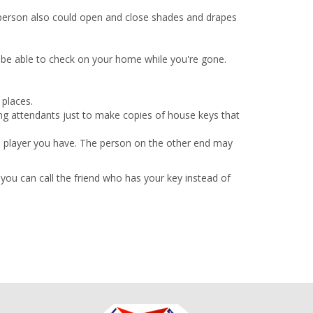
 person also could open and close shades and drapes
y be able to check on your home while you're gone.
 places.
ng attendants just to make copies of house keys that
e player you have. The person on the other end may
 you can call the friend who has your key instead of