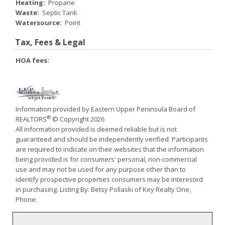
Heating:
Propane
Waste:
Septic Tank
Watersource:
Point
Tax, Fees & Legal
HOA fees:
Information provided by Eastern Upper Peninsula Board of
®
REALTORS
© Copyright 2026
All information provided is deemed reliable but is not
guaranteed and should be independently verified. Participants
are required to indicate on their websites that the information
being provided is for consumers' personal, non-commercial
use and may not be used for any purpose other than to
identify prospective properties consumers may be interested
in purchasing. Listing By: Betsy Pollaski of Key Realty One,
Phone: