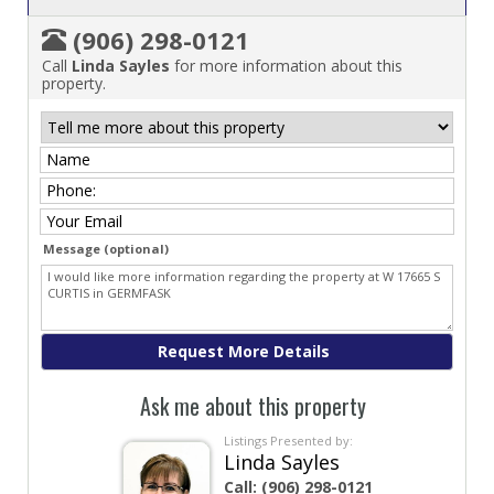
(906) 298-0121
Call
Linda Sayles
for more information about this
property.
Message (optional)
Ask me about this property
Listings Presented by:
Linda Sayles
Call:
(906) 298-0121