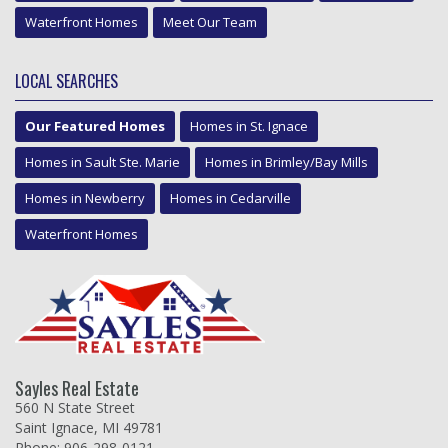
Waterfront Homes
Meet Our Team
LOCAL SEARCHES
Our Featured Homes
Homes in St. Ignace
Homes in Sault Ste. Marie
Homes in Brimley/Bay Mills
Homes in Newberry
Homes in Cedarville
Waterfront Homes
Sayles Real Estate
560 N State Street
Saint Ignace, MI 49781
Phone: 906-298-0121