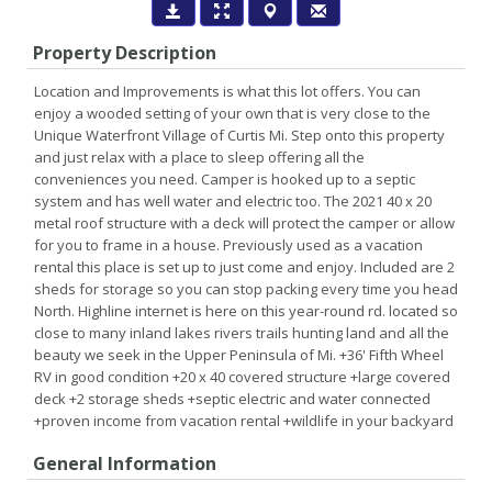
Property Description
Location and Improvements is what this lot offers. You can
enjoy a wooded setting of your own that is very close to the
Unique Waterfront Village of Curtis Mi. Step onto this property
and just relax with a place to sleep offering all the
conveniences you need. Camper is hooked up to a septic
system and has well water and electric too. The 2021 40 x 20
metal roof structure with a deck will protect the camper or allow
for you to frame in a house. Previously used as a vacation
rental this place is set up to just come and enjoy. Included are 2
sheds for storage so you can stop packing every time you head
North. Highline internet is here on this year-round rd. located so
close to many inland lakes rivers trails hunting land and all the
beauty we seek in the Upper Peninsula of Mi. +36' Fifth Wheel
RV in good condition +20 x 40 covered structure +large covered
deck +2 storage sheds +septic electric and water connected
+proven income from vacation rental +wildlife in your backyard
General Information