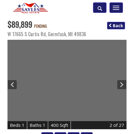
Toggle
navigatio
$89,899
Back
PENDING
W 17665 S Curtis Rd,
Germfask
,
MI
49836
B
e
d
s
1
B
at
h
s
1
400 Sqft
2
of 27