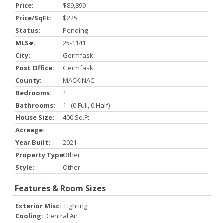
Price:
$89,899
Price/SqFt:
$225
Status:
Pending
MLS#:
25-1141
City:
Germfask
Post Office:
Germfask
County:
MACKINAC
Bedrooms:
1
Bathrooms:
1 (0 Full, 0 Half)
House Size:
400 Sq.ft.
Acreage:
Year Built:
2021
Property Type:
Other
Style:
Other
Features & Room Sizes
Exterior Misc:
Lighting
Cooling:
Central Air