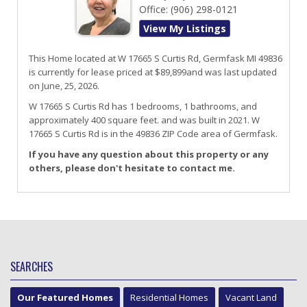
Office:
(906) 298-0121
View My Listings
This Home located at
W 17665 S Curtis Rd
,
Germfask
MI
49836
is currently for lease priced at $89,899and was last updated
on June, 25, 2026.
W 17665
S
Curtis
Rd
has 1 bedrooms, 1 bathrooms, and
approximately 400 square feet. and was built in 2021.
W
17665 S Curtis Rd
is in the 49836 ZIP Code area of
Germfask
.
If you have any question about this property or any
others, please don't hesitate to contact me.
SEARCHES
Our Featured Homes
Residential Homes
Vacant Land